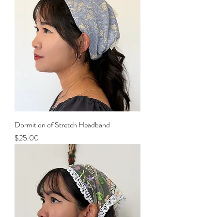
Dormition of Stretch Headband
Price
$25.00