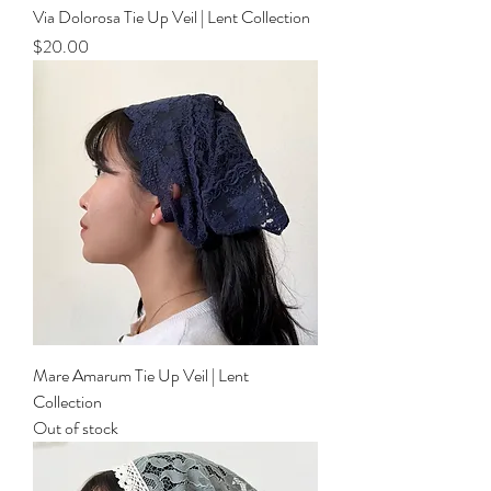
Via Dolorosa Tie Up Veil | Lent Collection
Price
$20.00
Mare Amarum Tie Up Veil | Lent
Collection
Out of stock