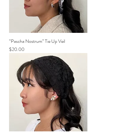
“Pascha Nostrum” Tie Up Veil
Price
$20.00