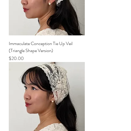
Immaculate Conception Tie Up Veil
(Triangle Shape Version)
Price
$20.00