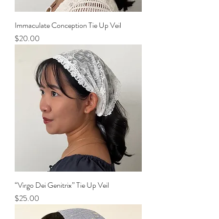
Immaculate Conception Tie Up Veil
Price
$20.00
“Virgo Dei Genitrix” Tie Up Veil
Price
$25.00