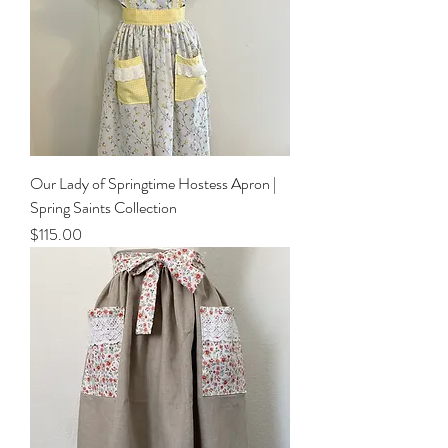
Our Lady of Springtime Hostess Apron |
Spring Saints Collection
Price
$115.00