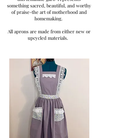
something sacred, beautiful, and worthy
of praise-the art of motherhood and
homemaking. ​
All aprons are made from either new or
upcycled materials.