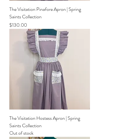
The Visitation Pinafore Apron | Spring
Saints Collection
Price
$130.00
The Visitation Hostess Apron | Spring
Saints Collection
Out of stock