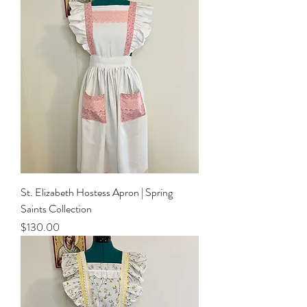
St. Elizabeth Hostess Apron | Spring
Saints Collection
Price
$130.00