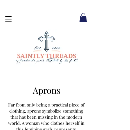
Aprons
Far from only being a practical piece of
clothing, aprons symbolize something
that has been missing in the modern
world. A woman who clothes herself in
this feminine garb represents