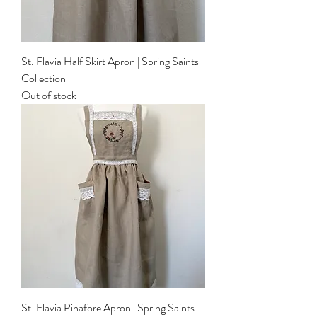
St. Flavia Half Skirt Apron | Spring Saints
Collection
Out of stock
St. Flavia Pinafore Apron | Spring Saints