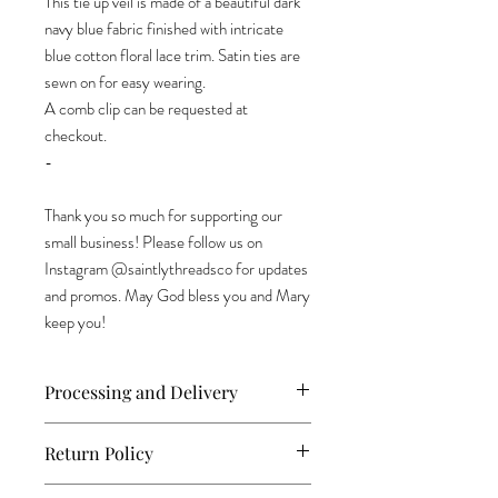
This tie up veil is made of a beautiful dark
navy blue fabric finished with intricate
blue cotton floral lace trim. Satin ties are
sewn on for easy wearing.
A comb clip can be requested at
checkout.
-
Thank you so much for supporting our
small business! Please follow us on
Instagram @saintlythreadsco for updates
and promos. May God bless you and Mary
keep you!
Processing and Delivery
All orders are shipped within 2-3 days via
Return Policy
USPS First Class Mail. Allow 3-5 days for
delivery. For international orders, it can
As we are a small business, each item is