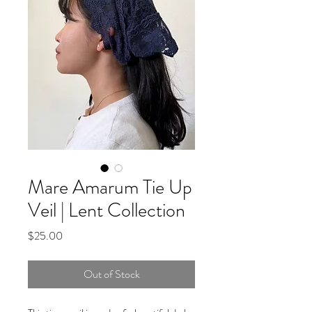
Mare Amarum Tie Up
Veil | Lent Collection
Price
$25.00
Out of Stock