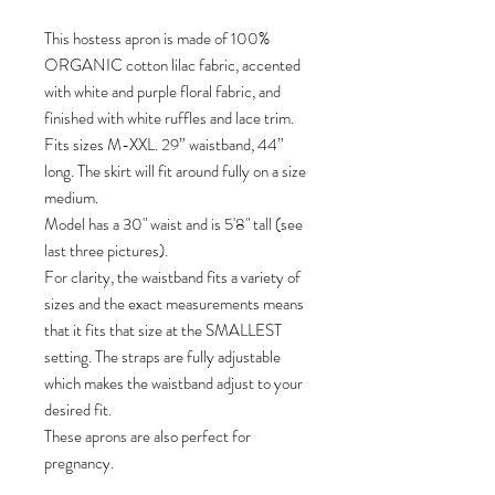
This hostess apron is made of 100%
ORGANIC cotton lilac fabric, accented
with white and purple floral fabric, and
finished with white ruffles and lace trim.
Fits sizes M-XXL. 29” waistband, 44”
long. The skirt will fit around fully on a size
medium.
Model has a 30" waist and is 5'8" tall (see
last three pictures).
For clarity, the waistband fits a variety of
sizes and the exact measurements means
that it fits that size at the SMALLEST
setting. The straps are fully adjustable
which makes the waistband adjust to your
desired fit.
These aprons are also perfect for
pregnancy.