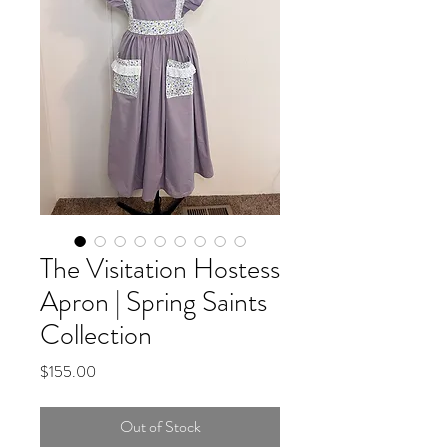
The Visitation Hostess
Apron | Spring Saints
Collection
Price
$155.00
Out of Stock