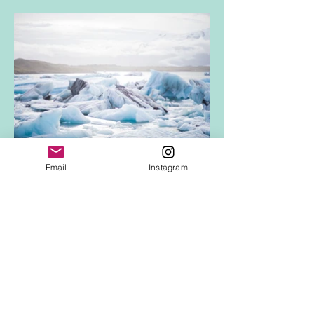
Email
Instagram