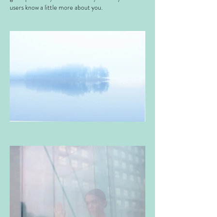
users know a little more about you. ​