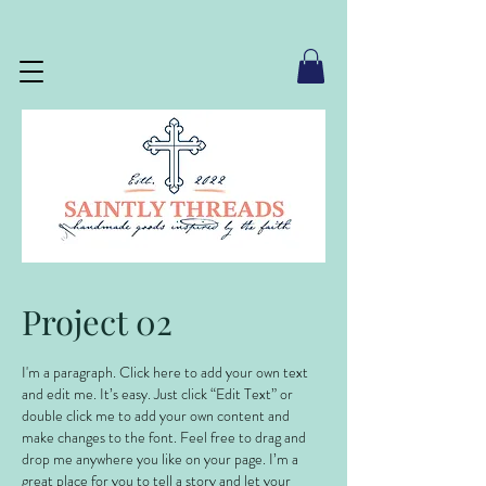
Project 02
I'm a paragraph. Click here to add your own text
and edit me. It’s easy. Just click “Edit Text” or
double click me to add your own content and
make changes to the font. Feel free to drag and
drop me anywhere you like on your page. I’m a
great place for you to tell a story and let your